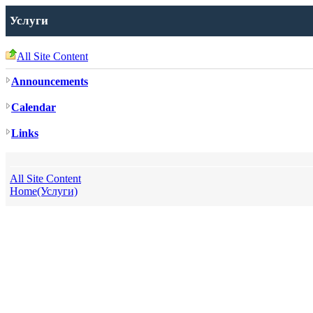
Услуги
All Site Content
Announcements
Calendar
Links
All Site Content
Home(Услуги)