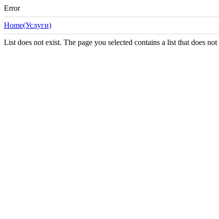
Error
Home(Услуги)
List does not exist. The page you selected contains a list that does not