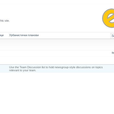
this site.
ици
Урбанистички планови
I
Use the Team Discussion list to hold newsgroup-style discussions on topics
relevant to your team.