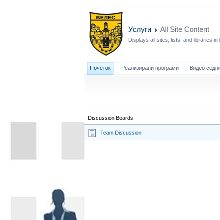
Услуги
All Site Content
Displays all sites, lists, and libraries in 
Почеток
Реализирани програми
Видео седн
Discussion Boards
Team Discussion