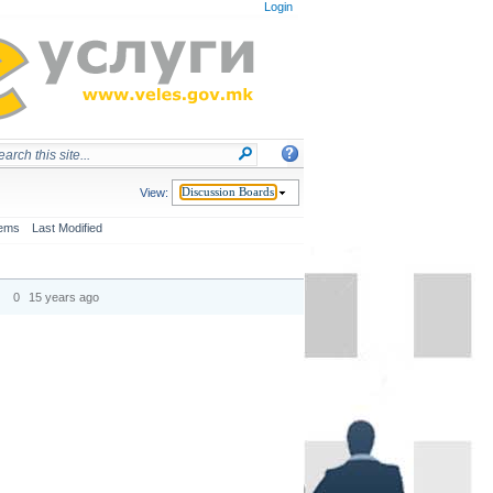
Login
View:
Discussion Boards
tems
Last Modified
0
15 years ago