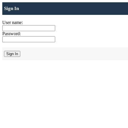
Sign In
User name:
Password: